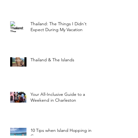
Thailand: The Things I Didn't
Expect During My Vacation
Thailand & The Islands
Your All-Inclusive Guide to a
Weekend in Charleston
10 Tips when Island Hopping in