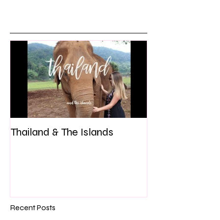
Thailand & The Islands
Recent Posts