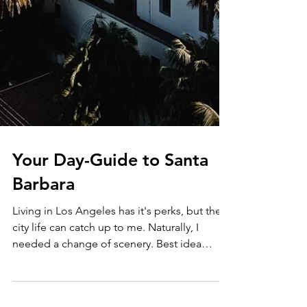
Your Day-Guide to Santa
Barbara
Living in Los Angeles has it's perks, but the
city life can catch up to me. Naturally, I
needed a change of scenery. Best idea
ever......