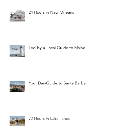
24 Hours in New Orleans
Led-by-a-Local Guide to Maine
Your Day-Guide to Santa Barbara
72 Hours in Lake Tahoe