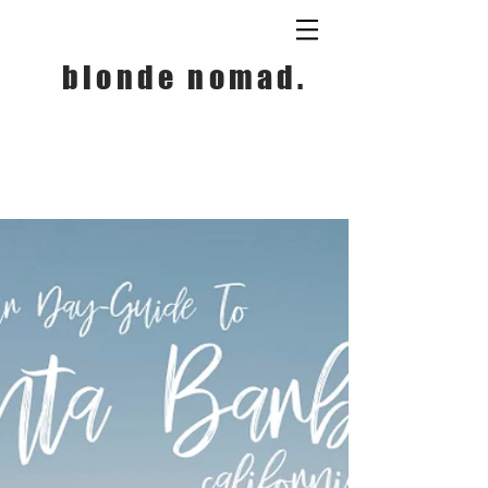
blonde nomad.