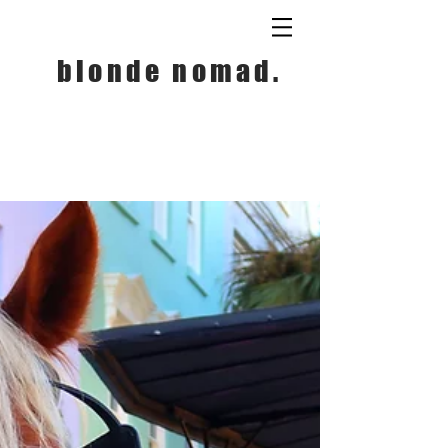
blonde nomad.