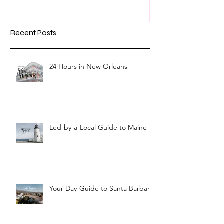
Recent Posts
24 Hours in New Orleans
Led-by-a-Local Guide to Maine
Your Day-Guide to Santa Barbara