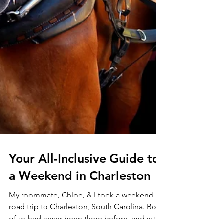
Your All-Inclusive Guide to
a Weekend in Charleston
My roommate, Chloe, & I took a weekend