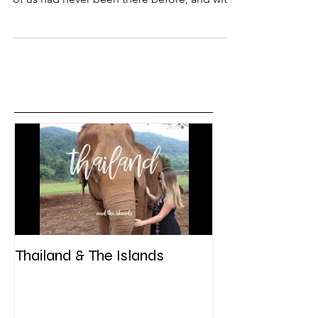
road trip to Charleston, South Carolina. Both
of us had never been there before, and with
only an...
Thailand & The Islands