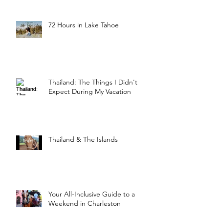
72 Hours in Lake Tahoe
Thailand: The Things I Didn't
Expect During My Vacation
Thailand & The Islands
Your All-Inclusive Guide to a
Weekend in Charleston