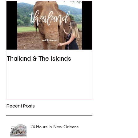
Thailand & The Islands
Recent Posts
24 Hours in New Orleans