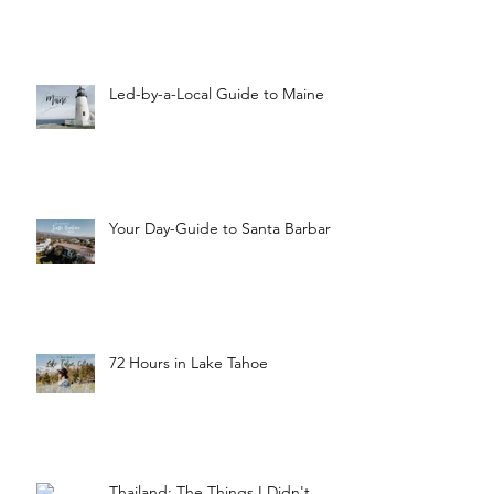
Led-by-a-Local Guide to Maine
Your Day-Guide to Santa Barbara
72 Hours in Lake Tahoe
Thailand: The Things I Didn't