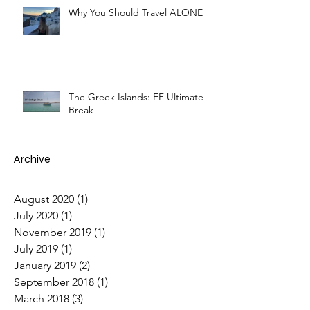
Why You Should Travel ALONE
The Greek Islands: EF Ultimate
Break
Archive
August 2020
(1)
1 post
July 2020
(1)
1 post
November 2019
(1)
1 post
July 2019
(1)
1 post
January 2019
(2)
2 posts
September 2018
(1)
1 post
March 2018
(3)
3 posts