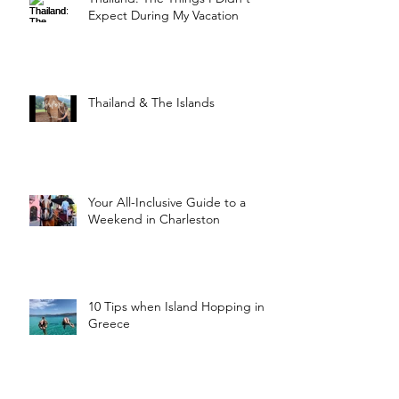
Expect During My Vacation
Thailand & The Islands
Your All-Inclusive Guide to a
Weekend in Charleston
10 Tips when Island Hopping in
Greece