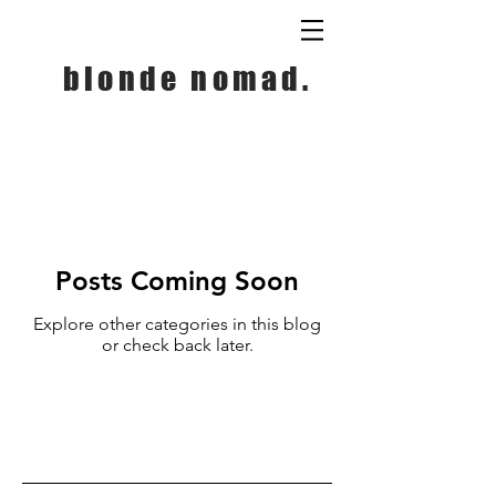
blonde nomad.
Posts Coming Soon
Explore other categories in this blog
or check back later.