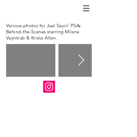
Various photos for Just Sayin' PSAs
Behind-the-Scenes starring Milana
Vayntrub & Krista Allen.